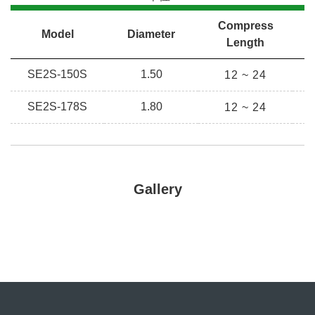
Compress
Model
Diameter
C
Length
SE2S-150S
1.50
H
12 ~ 24
SE2S-178S
1.80
12 ~ 24
H
Gallery