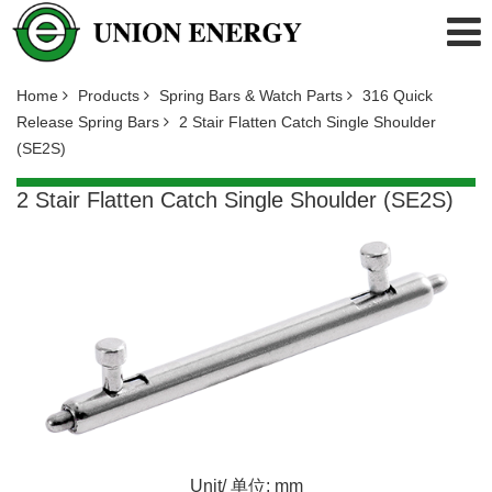
Home
Products
Spring Bars & Watch Parts
316 Quick
Release Spring Bars
2 Stair Flatten Catch Single Shoulder
(SE2S)
2 Stair Flatten Catch Single Shoulder (SE2S)
Unit/ 单位: mm