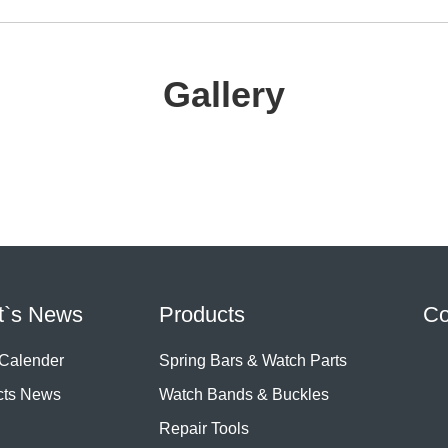
Gallery
t`s News
Products
Co
 Calender
Spring Bars & Watch Parts
cts News
Watch Bands & Buckles
Repair Tools