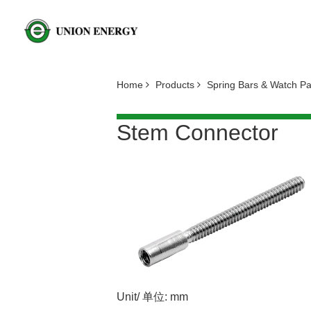
Home
Products
Spring Bars & Watch P
Stem Connector
Unit/ 单位: mm