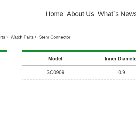
Home
About Us
What`s New
arts
Watch Parts
Stem Connector
Model
Inner Diamet
SC0909
0.9