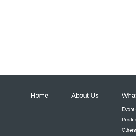
Home
About Us
Wha
Event
Produ
Others