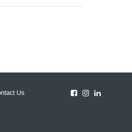
ntact Us