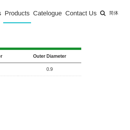
s
Products
Catelogue
Contact Us
简体
er
Outer Diameter
0.9