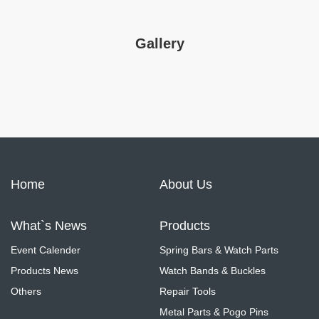
Gallery
Home
About Us
What`s News
Products
Event Calender
Spring Bars & Watch Parts
Products News
Watch Bands & Buckles
Others
Repair Tools
Metal Parts & Pogo Pins