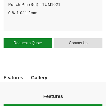
Punch Pin (Set) - TUM1021
0.8/ 1.0/ 1.2mm
Request a Quote
Contact Us
Features
Gallery
Features