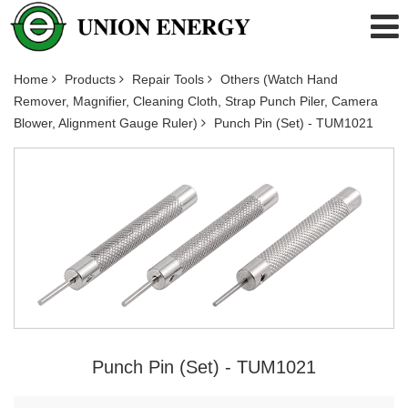
Home
Products
Repair Tools
Others (Watch Hand
Remover, Magnifier, Cleaning Cloth, Strap Punch Piler, Camera
Blower, Alignment Gauge Ruler)
Punch Pin (Set) - TUM1021
Punch Pin (Set) - TUM1021