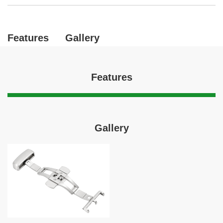
Features
Gallery
Features
Gallery