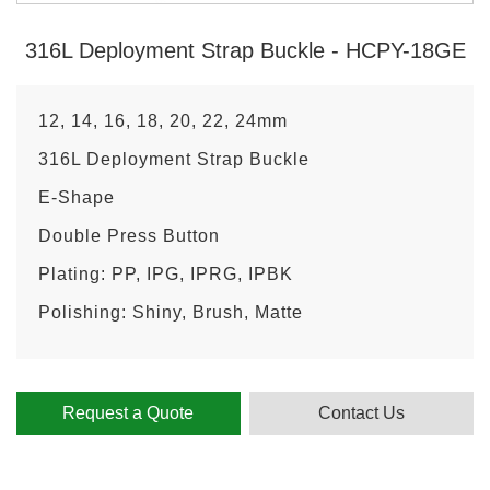
316L Deployment Strap Buckle - HCPY-18GE
12, 14, 16, 18, 20, 22, 24mm
316L Deployment Strap Buckle
E-Shape
Double Press Button
Plating: PP, IPG, IPRG, IPBK
Polishing: Shiny, Brush, Matte
Request a Quote
Contact Us