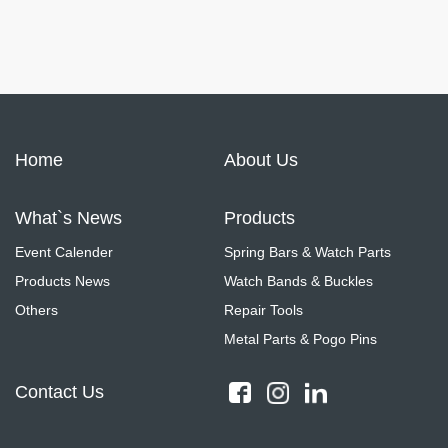
Home
About Us
What`s News
Products
Event Calender
Spring Bars & Watch Parts
Products News
Watch Bands & Buckles
Others
Repair Tools
Metal Parts & Pogo Pins
Contact Us