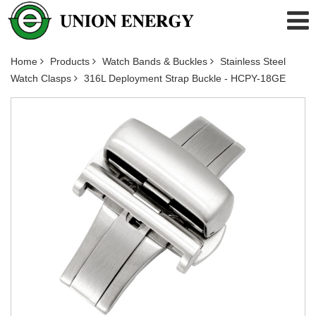
Home
Products
Watch Bands & Buckles
Stainless Steel
Watch Clasps
316L Deployment Strap Buckle - HCPY-18GE