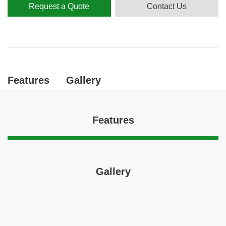
Request a Quote
Contact Us
Features
Gallery
Features
Gallery