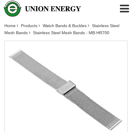
Home
Products
Watch Bands & Buckles
Stainless Steel
Mesh Bands
Stainless Steel Mesh Bands - MB-HR700