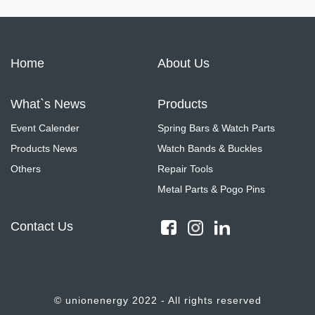
Home
About Us
What`s News
Products
Event Calender
Spring Bars & Watch Parts
Products News
Watch Bands & Buckles
Others
Repair Tools
Metal Parts & Pogo Pins
Contact Us
© unionenergy 2022 - All rights reserved