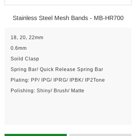
Stainless Steel Mesh Bands - MB-HR700
18, 20, 22mm
0.6mm
Soild Clasp
Spring Bar/ Quick Release Spring Bar
Plating: PP/ IPG/ IPRG/ IPBK/ IP2Tone
Polishing: Shiny/ Brush/ Matte