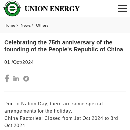
Home
News
Others
Celebrating the 75th anniversary of the
founding of the People's Republic of China
01 /Oct/2024
Due to Nation Day, there are some special
arrangements for the holiday.
China Factories: Closed from 1st Oct 2024 to 3rd
Oct 2024