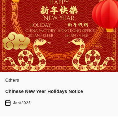
Others
Chinese New Year Holidays Notice
Jan/2025