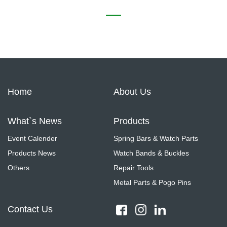
Home
About Us
What`s News
Products
Event Calender
Spring Bars & Watch Parts
Products News
Watch Bands & Buckles
Others
Repair Tools
Metal Parts & Pogo Pins
Contact Us