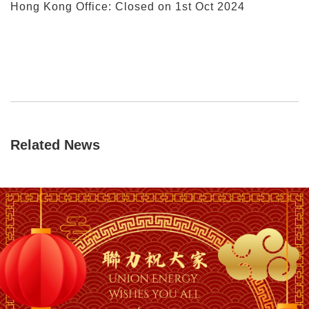
Hong Kong Office: Closed on 1st Oct 2024
Related News