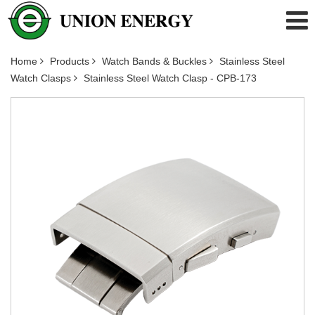
Home
Products
Watch Bands & Buckles
Stainless Steel
Watch Clasps
Stainless Steel Watch Clasp - CPB-173