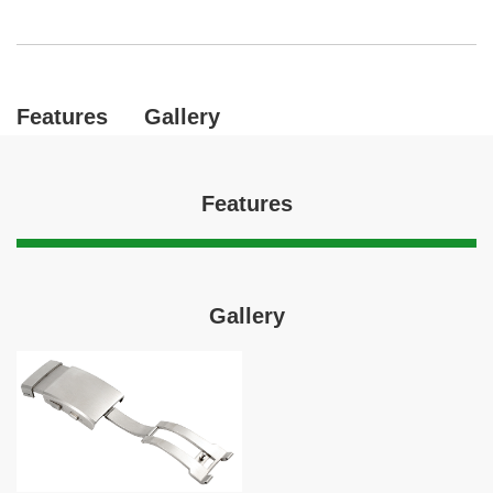
Features
Gallery
Features
Gallery