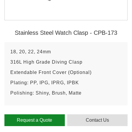
Stainless Steel Watch Clasp - CPB-173
18, 20, 22, 24mm
316L High Grade Diving Clasp
Extendable Front Cover (Optional)
Plating: PP, IPG, IPRG, IPBK
Polishing: Shiny, Brush, Matte
Request a Quote
Contact Us