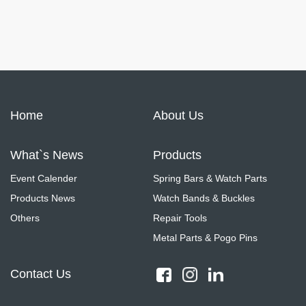
Home
About Us
What`s News
Products
Event Calender
Spring Bars & Watch Parts
Products News
Watch Bands & Buckles
Others
Repair Tools
Metal Parts & Pogo Pins
Contact Us