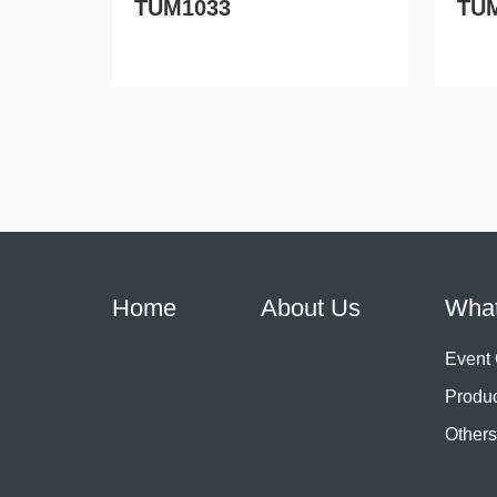
TUM1033
TU
Home
About Us
Wha
Event
Produ
Others