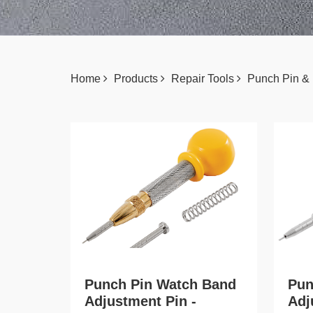
Home
Products
Repair Tools
Punch Pin &
Punch Pin Watch Band
Pun
Adjustment Pin -
Adj