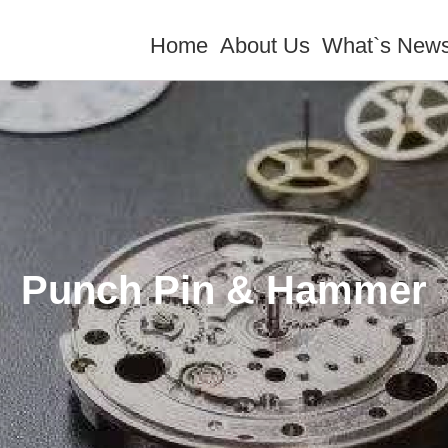
Home
About Us
What`s New
Punch Pin & Hammer