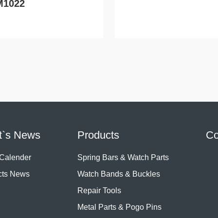
M1022
t`s News
Products
Co
 Calender
Spring Bars & Watch Parts
cts News
Watch Bands & Buckles
Repair Tools
Metal Parts & Pogo Pins