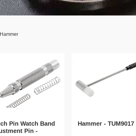
 Hammer
ch Pin Watch Band
Hammer - TUM9017
ustment Pin -