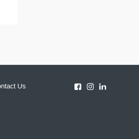
ntact Us