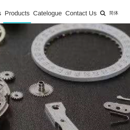
s
Products
Catelogue
Contact Us
简体