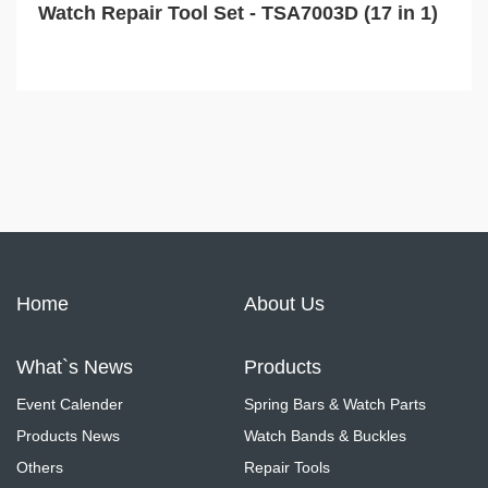
Watch Repair Tool Set - TSA7003D (17 in 1)
Home
About Us
What`s News
Products
Event Calender
Spring Bars & Watch Parts
Products News
Watch Bands & Buckles
Others
Repair Tools