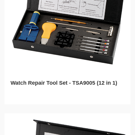
Watch Repair Tool Set - TSA9005 (12 in 1)