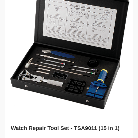
Watch Repair Tool Set - TSA9011 (15 in 1)