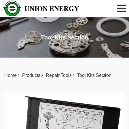
Tool Kits Section
Home
Products
Repair Tools
Tool Kits Section