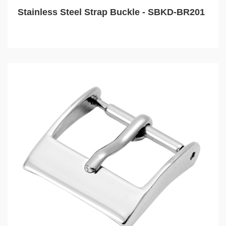
Stainless Steel Strap Buckle - SBKD-BR201