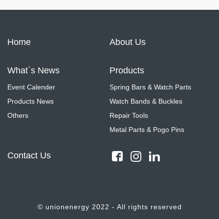
Home
About Us
What`s News
Products
Event Calender
Spring Bars & Watch Parts
Products News
Watch Bands & Buckles
Others
Repair Tools
Metal Parts & Pogo Pins
Contact Us
© unionenergy 2022 - All rights reserved