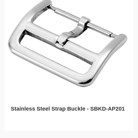
Stainless Steel Strap Buckle - SBKD-AP201