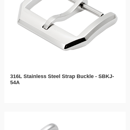
316L Stainless Steel Strap Buckle - SBKJ-
54A