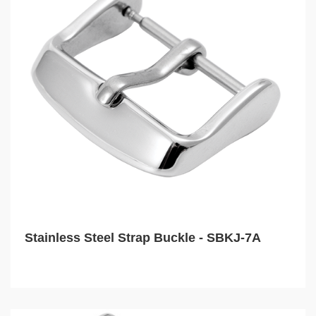
Stainless Steel Strap Buckle - SBKJ-7A