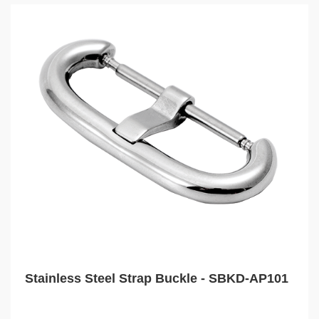
Stainless Steel Strap Buckle - SBKD-AP101