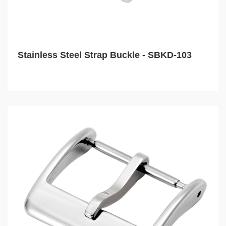
Stainless Steel Strap Buckle - SBKD-103