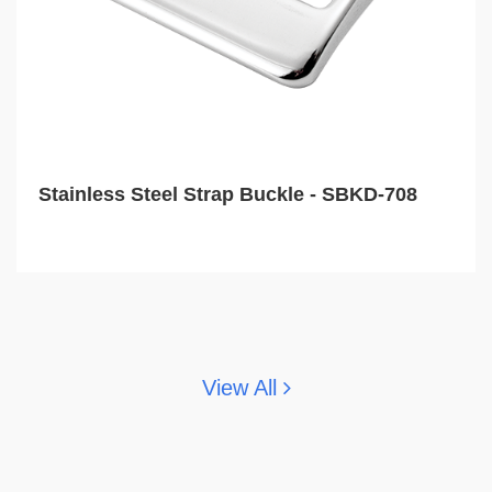
Stainless Steel Strap Buckle - SBKD-708
View All