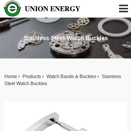
Stainless Steel Watch Buckles
Home
Products
Watch Bands & Buckles
Stainless
Steel Watch Buckles