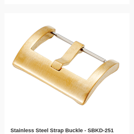
Stainless Steel Strap Buckle - SBKD-251